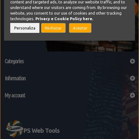
content and targeted ads, to analyze our website traffic, and to
understand where our visitors are coming from. By browsing our
website, you consent to our use of cookies and other tracking
technologies.
Privacy e Cookie Policy
here.
Personaliza
Rechazar
Aceptar
Categories
Information
My account