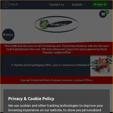
Sign in
Contact us
English
0
MENU
Home
Privacy & Cookie Policy
We use cookies and other tracking technologies to improve your
browsing experience on our website, to show you personalized