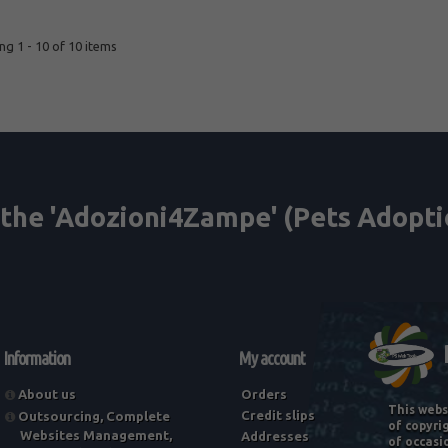
g 1 - 10 of 10 items
Information
My account
About us
Orders
This webs
Credit slips
Outsourcing, Complete
of copyri
Websites Management,
Addresses
of occasi