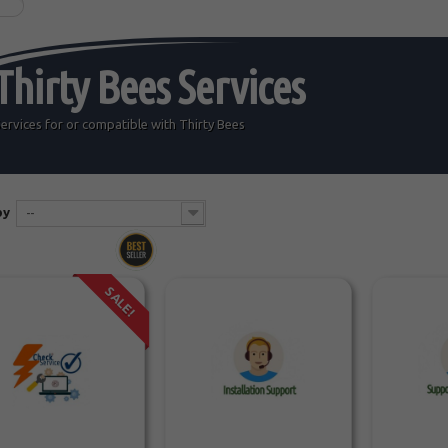
Thirty Bees Services
ervices for or compatible with
Thirty Bees
by
--
SALE!