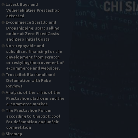
Latest Bugs and
Vulnerabilities Prestashop
detected
E-commerce StartUp and
Dropshipping: start selling
online at Zero Fixed Costs
and Zero Initial Costs
Non-repayable and
subsidized financing for the
development from scratch
or restyling/improvement of
e-commerce and websites.
Trustpilot Blackmail and
Defamation with Fake
Reviews
Analysis of the crisis of the
Prestashop platform and the
e-commerce market
The Prestashop Forum
according to ChatGpt: tool
for defamation and unfair
competition
Sitemap