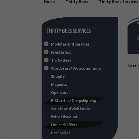
Home
Thirty Bees
Thirty Bees Services
THIRTY BEES SERVICES
S
Modules and Services
Prestashop
Thirty Bees
Sort 
Wordpress/Woocommerce
Shopify
Magento
Opencart
E-StartUp / Dropshipping
Scripts and Web tools
Extra Discount
Limited Offers
Best Seller