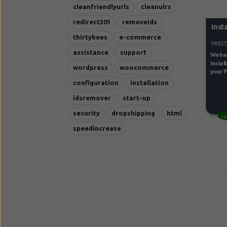
cleanfriendlyurls
cleanulrs
redirect301
removeids
Inst
thirtybees
e-commerce
PREST
assistance
support
We han
Instal
wordpress
woocommerce
your P
configuration
installation
idsremover
start-up
security
dropshipping
html
10
speedincrease