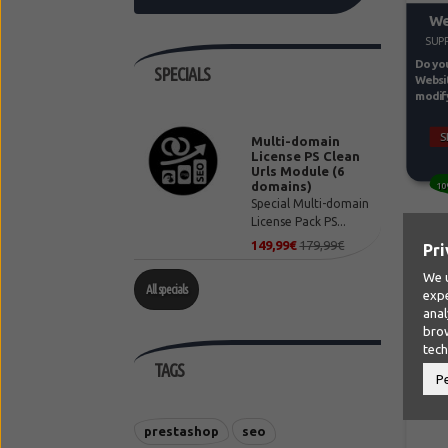
We
SUPP
Do you
SPECIALS
Websit
modify 
S
Multi-domain
License PS Clean
Urls Module (6
domains)
10
Special Multi-domain
License Pack PS...
149,99€
179,99€
Pri
We u
All specials
expe
anal
brow
tec
TAGS
P
prestashop
seo