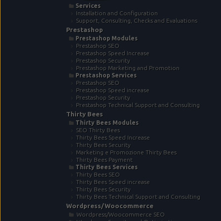
Services
Installation and Configuration
Support, Consulting, Checks and Evaluations
Prestashop
Prestashop Modules
Prestashop SEO
Prestashop Speed Increase
Prestashop Security
Prestashop Marketing and Promotion
Prestashop Services
Prestashop SEO
Prestashop Speed increase
Prestashop Security
Prestashop Technical Support and Consulting
Thirty Bees
Thirty Bees Modules
SEO Thirty Bees
Thirty Bees Speed Increase
Thirty Bees Security
Marketing e Promozione Thirty Bees
Thirty Bees Payment
Thirty Bees Services
Thirty Bees SEO
Thirty Bees Speed increase
Thirty Bees Security
Thirty Bees Technical Support and Consulting
Wordpress/Woocommerce
Wordpress/Woocommerce SEO