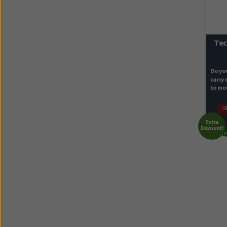
Tec
Do you
carry 
to mod
S
Extra
Discount!
10