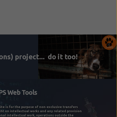
ite is for the purpose of non-exclusive transfers
ght on intellectual works and any related provision
onal intellectual work, operations outside the