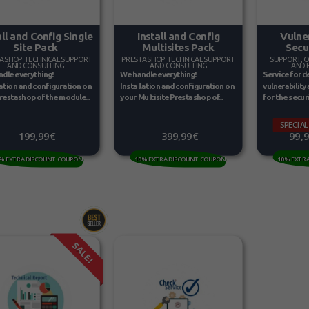
all and Config Single
Install and Config
Vulne
Site Pack
Multisites Pack
Secu
ASHOP TECHNICAL SUPPORT
PRESTASHOP TECHNICAL SUPPORT
SUPPORT, C
AND CONSULTING
AND CONSULTING
AND 
dle everything!
We handle everything!
Service for d
lation and configuration on
Installation and configuration on
vulnerability
restashop of the module...
your Multisite Prestashop of...
for the securit
SPECIAL
199,99€
399,99€
99,
% EXTRA DISCOUNT COUPON
10% EXTRA DISCOUNT COUPON
10% EXTR
SALE!