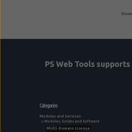
Showin
Categories
Modules and Services
Modules, Scripts and Software
Multi-Domain License