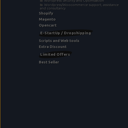
Wordpress Security and Optimization
Wordpress/Woocommerce support, assistance
and consultancy
Shopify
Magento
Opencart
E-StartUp / Dropshipping
Scripts and Web tools
Extra Discount
Limited Offers
Best Seller