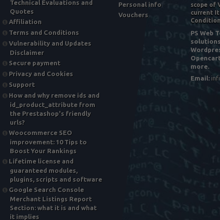
Technical Evaluations and
Personal info
scope of 
Quotes
current It
Vouchers
Condition
Affiliation
Terms and Conditions
PS Web To
solution
Vulnerability and Updates
Wordpres
Disclaimer
Opencart
Secure payment
more.
Privacy and Cookies
Email:
in
Support
How and why remove ids and
id_product_attribute from
the Prestashop's friendly
urls?
Woocommerce SEO
improvement: 10 Tips to
Boost Your Rankings
Lifetime license and
guaranteed modules,
plugins, scripts and software
Google Search Console
Merchant Listings Report
Section: what it is and what
it implies