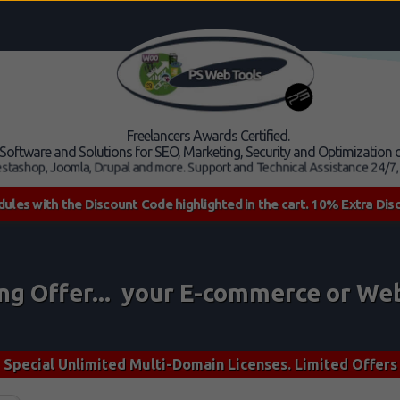
Freelancers Awards Certified.
, Software and Solutions for SEO, Marketing, Security and Optimizatio
stashop, Joomla, Drupal and more. Support and Technical Assistance 24/