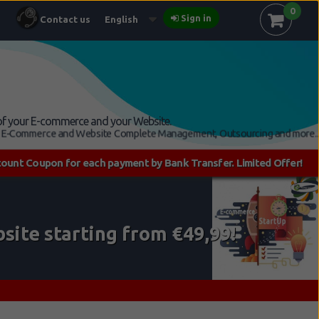
0
Sign in
Contact us
English
n of your E-commerce and your Website.
7, E-Commerce and Website Complete Management, Outsourcing and more...