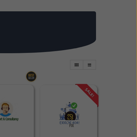
SALE!