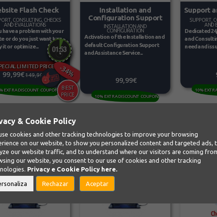
bsite Flash Check
Support a
Installation and
Configuration Support
ORT, CONSULTING, CHECKS
SUPPORT, C
AND EVALUATIONS
AND 
INSTALLATION AND
 have a problem with your
Dedicated 24
CONFIGURATION
Activation of the Installation and
e or do you just want to
and Consultin
default Configuration Support
it or optimize...
need and issu
and Assistance Service...
PECIAL LIMITED PRICE
-34%
99,99€
149,99€
99,99€
% EXTRA DISCOUNT COUPON
10% EXTR
10% EXTRA DISCOUNT COUPON
vacy & Cookie Policy
se cookies and other tracking technologies to improve your browsing
rience on our website, to show you personalized content and targeted ads, 
yze our website traffic, and to understand where our visitors are coming fro
sing our website, you consent to our use of cookies and other tracking
hnologies.
Privacy e Cookie Policy
here.
ersonaliza
Rechazar
Aceptar