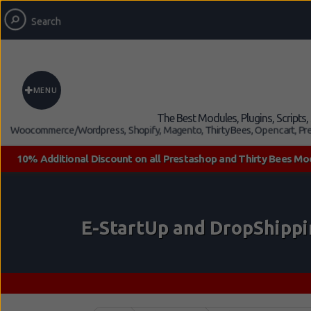
MENU
The Best Modules, Plugins, Scripts
Woocommerce/Wordpress, Shopify, Magento, ThirtyBees, Opencart, Pre