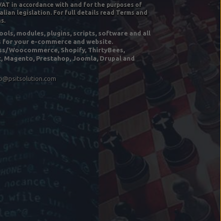
VAT in accordance with and for the purposes of
alian legislation. For full details read Terms and
s.
ols, modules, plugins, scripts, software and all
s for your e-commerce and website.
s/Woocommerce, Shopify, ThirtyBees,
, Magento, Prestahop, Joomla, Drupal and
fo@psitsolution.com