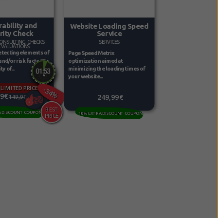
rability and
Website Loading Speed
rity Check
Service
ONSULTING, CHECKS
SERVICES
EVALUATIONS
etecting elements of
Page Speed Metrix
 and/or risk factors
optimization aimed at
y of...
minimizing the loading times of
your website...
 LIMITED PRICE
-34%
99€
249,99€
149,99€
A DISCOUNT COUPON
10% EXTRA DISCOUNT COUPON