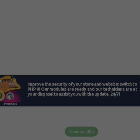
Compare (
0
) »