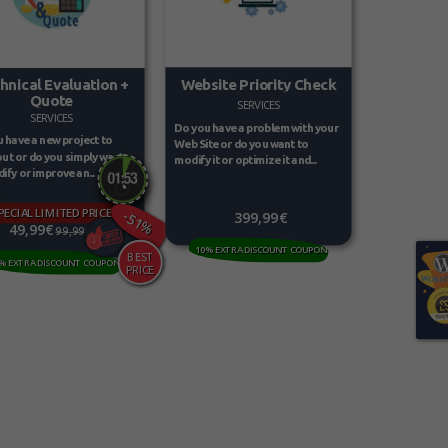
Website Priority Check
hnical Evaluation +
Quote
SERVICES
SERVICES
Do you have a problem with your
 have a new project to
Web Site or do you want to
out or do you simply want
modify it or optimize it and...
ify or improve an...
PECIAL LIMITED PRICE
-51%
399,99€
49,99€
99,99€
10% EXTRA DISCOUNT COUPON
% EXTRA DISCOUNT COUPON