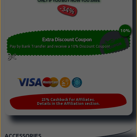
ONLY IF YOU BUY NOW YOU SAVE
-34%
Extra Discount Coupon
Pay by Bank Transfer and receive a 10% Discount Coupon!
ACCESSORIES