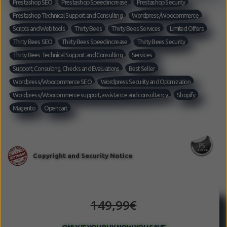
Prestashop SEO
Prestashop Speed increase
Prestashop Security
Prestashop Technical Support and Consulting
Wordpress/Woocommerce
Scripts and Web tools
Thirty Bees
Thirty Bees Services
Limited Offers
Thirty Bees SEO
Thirty Bees Speed increase
Thirty Bees Security
Thirty Bees Technical Support and Consulting
Services
Support, Consulting, Checks and Evaluations
Best Seller
Wordpress/Woocommerce SEO
Wordpress Security and Optimization
Wordpress/Woocommerce support, assistance and consultancy
Shopify
Magento
Opencart
149,99€