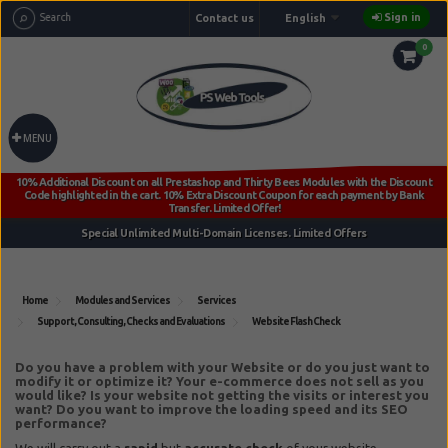
Sign in
Contact us
English
0
MENU
Home
Modules and Services
Services
Support, Consulting, Checks and Evaluations
Website Flash Check
Reference:
ps_website_flash_check
Do you have a problem with your Website or do you just want to
modify it or optimize it?
Your e-commerce does not sell as you
would like? Is your website not getting the visits or interest you
want?
Do you want to improve the loading speed and its SEO
performance?