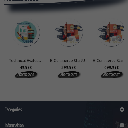
Technical Evaluat...
E-Commerce StartU...
E-Commerce StartU.
49,99€
399,99€
699,99€
ADD TO CART
ADD TO CART
ADD TO CART
Categories
Information