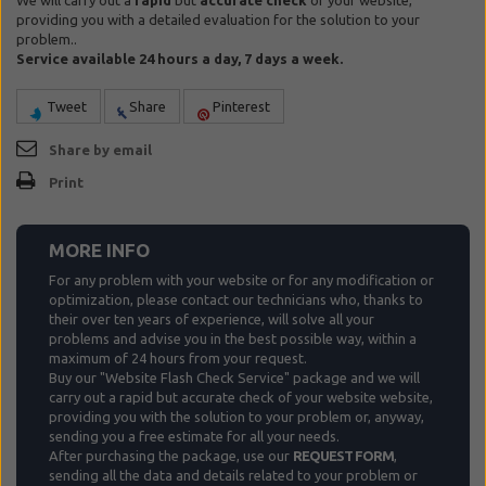
We will carry out a
rapid
but
accurate check
of your website,
providing you with a detailed evaluation for the solution to your
problem..
Service available 24 hours a day, 7 days a week.
Tweet
Share
Pinterest
Share by email
Print
MORE INFO
For any problem with your website or for any modification or
optimization, please contact our technicians who, thanks to
their over ten years of experience, will solve all your
problems and advise you in the best possible way, within a
maximum of 24 hours from your request.
Buy our "Website Flash Check Service" package and we will
carry out a rapid but accurate check of your website website,
providing you with the solution to your problem or, anyway,
sending you a free estimate for all your needs.
After purchasing the package, use our
REQUEST FORM
,
sending all the data and details related to your problem or