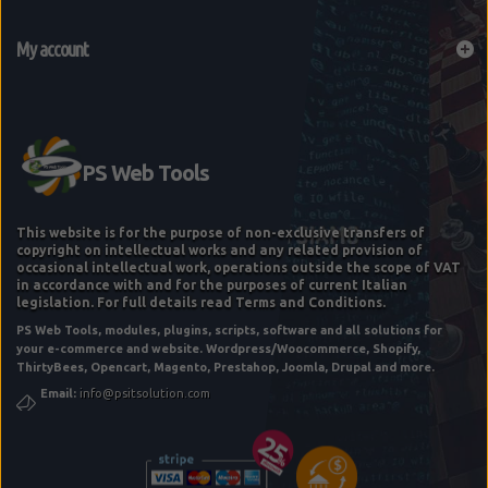
My account
This website is for the purpose of non-exclusive transfers of
copyright on intellectual works and any related provision of
occasional intellectual work, operations outside the scope of VAT
in accordance with and for the purposes of current Italian
legislation. For full details read Terms and Conditions.
PS Web Tools, modules, plugins, scripts, software and all solutions for
WEBSITE FLASH CHECK
your e-commerce and website. Wordpress/Woocommerce, Shopify,
ThirtyBees, Opencart, Magento, Prestahop, Joomla, Drupal and more.
Email:
info@psitsolution.com