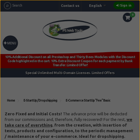
Sign in
Contact us
English
0
MENU
Home
E-StartUp / Dropshipping
E-Commerce StartUp "Fee" Basic
Reference:
ps_basic_e-startup
Zero Fixed and Initial Costs!
The advance price will be deducted
from our commissions and, therefore, fully recovered!
For the rest,
we
take care of everything
,
from the creation, with insertion of
texts, products and configuration, to the periodic management
/ maintenance of your e-commerce. Ideal for dropshipping.