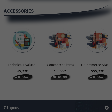
ACCESSORIES
Technical Evaluat...
E-Commerce StartU...
E-Commerce StartU.
49,99€
699,99€
999,99€
ADD TO CART
ADD TO CART
ADD TO CART
Categories