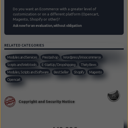
Do you want an Ecommerce with a greater level of
customization or on a different platform (Opencart,
Magento, Shopify or other)?
Ask now for an evaluation, without obligation
RELATED CATEGORIES
Modules and Services
Prestashop
Wordpress/Woocommerce
Scripts and Web tools
E-StartUp / Dropshipping
Thirty Bees
Modules, Scripts and Software
Best Seller
Shopify
Magento
Opencart