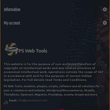
Information
My account
This website is for the purpose of non-exclusive transfers of
copyright on intellectual works and any related provision of
occasional intellectual work, operations outside the scope of VAT
in accordance with and for the purposes of current Italian
legislation. For full details read Terms and Conditions.
PS Web Tools, modules, plugins, scripts, software and all solutions for
E-COMMERCE STARTUP "FEE" BASIC
your e-commerce and website. Wordpress/Woocommerce, Shopify,
ThirtyBees, Opencart, Magento, Prestahop, Joomla, Drupal and more.
Email:
info@psitsolution.com