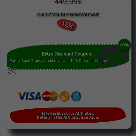
449,99€
ONLY IF YOU BUY NOW YOU SAVE
-12%
Extra Discount Coupon
Pay by Bank Transfer and receive a 10% Discount Coupon!