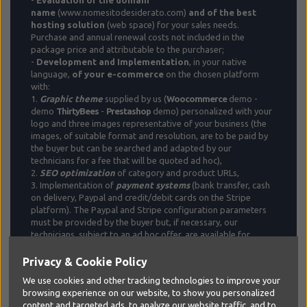
name
(www.nomesitodesiderato.com)
and of the best
hosting solution
(web space) for your sales needs.
Purchase and annual renewal costs not included in the
package price and attributable to the purchaser;
-
Development and Implementation
, in your native
language,
of your e-commerce
on the chosen platform
with:
1.
Graphic theme
supplied by us (
Woocommerce
demo -
demo
ThirtyBees
-
Prestashop
demo) personalized with your
logo and three images representative of your business (the
images, of suitable format and resolution, are to be paid by
the buyer but can be searched and adapted by our
technicians for a fee that will be quoted ad hoc),
2.
SEO optimization
of category and product URLs,
3. Implementation of
payment
systems
(bank transfer, cash
on delivery, Paypal and credit/debit cards on the Stripe
platform). The Paypal and Stripe configuration parameters
must be provided by the buyer but, if necessary, our
technicians, subject to an ad hoc offer, are available for
support and advice for creating the account.
4. Implementation and configuration of a
courier
with a fixed
Privacy & Cookie Policy
shipping rate (without price differentiation by zip code,
We use cookies and other tracking technologies to improve your
country and destination in general). If necessary and subject
browsing experience on our website, to show you personalized
to an ad hoc offer, our technicians will be able to set different
content and targeted ads, to analyze our website traffic, and to