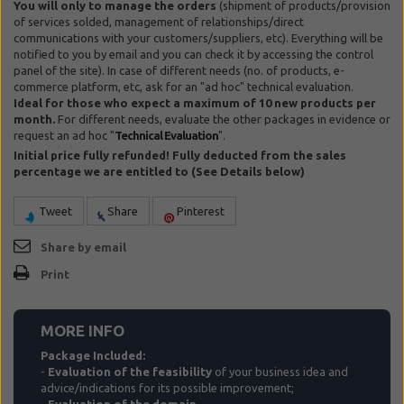
You will only to manage the orders
(shipment of products/provision
of services solded, management of relationships/direct
communications with your customers/suppliers, etc). Everything will be
notified to you by email and you can check it by accessing the control
panel of the site). In case of different needs (no. of products, e-
commerce platform, etc, ask for an "ad hoc" technical evaluation.
Ideal for those who expect a maximum of 10 new products per
month.
For different needs, evaluate the other packages in evidence or
request an ad hoc "
Technical Evaluation
".
Initial price fully refunded! Fully deducted from the sales
percentage we are entitled to (See Details below)
Tweet
Share
Pinterest
Share by email
Print
MORE INFO
Package Included:
-
Evaluation of the feasibility
of your business idea and
advice/indications for its possible improvement;
-
Evaluation of the domain