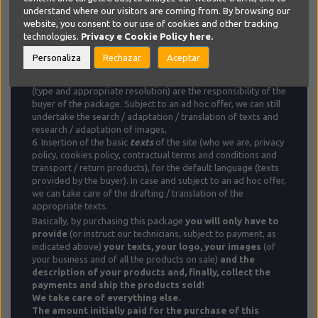
transport rates, based on your specific needs,
understand where our visitors are coming from. By browsing our
5.
Product
insertion and management, with initial insertion of
website, you consent to our use of cookies and other tracking
3 products and subsequent insertion/updating up to a
technologies.
Privacy e Cookie Policy
here.
maximum total of 10/month
for the default language
. Fee of
€ 0.50 (€ 1 for multi-option / price products) for each product
Personaliza
Rechazar
Aceptar
/ language added
in case of additional language and / or
exceeding the monthly limit
. Texts (adequate) and images
(type and appropriate resolution) are the responsibility of the
buyer of the package. Subject to an ad hoc offer, we can still
undertake the search / adaptation / translation of texts and
research / adaptation of images,
6. Insertion of the basic
texts
of the site (who we are, privacy
policy, cookies policy, contractual terms and conditions and
transport / return products), for the default language ​​(texts
provided by the buyer). In case and subject to an ad hoc offer,
we can take care of the drafting / translation of the
appropriate texts.
Basically, by purchasing this package
you will only have to
provide
(or instruct our technicians, subject to payment, as
indicated above)
your texts, your logo, your images
(of
your business and of all the products on sale)
and the
description of your products and, finally, collect the
payments and ship the products sold!
We take care of everything else.
The amount initially paid for the purchase of this