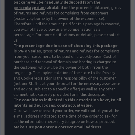
package
will be gradually deducted from the
percentage due
calculated on the proceeds obtained, gross
of returns and refunds for complaints from customers
(exclusively borne by the owner of the e-commerce).
Therefore, until the amount paid for this package is covered,
you will not have to pay us any compensation as a
percentage. For more clarifications or details, please contact
us.
The percentage due in case of choosing this package
is 5%
on sales
, gross of returns and refunds for complaints
from your customers, to be paid on a weekly basis. Cost of
purchase and renewal of domain and hosting is charged to
the customer, who will be the owner of both, from the
beginning.
The implementation of the store to the Privacy
and Cookie legislation is the responsibility of the customer
(but our Staff is at your disposal for the necessary assistance
and advice, subject to a specific offer) as well as any other
element not expressly provided for in this description.
The conditions indicated in this description have, to all
intents and purposes, contractual value.
Once we have received your order, we will contact you at the
e-mail address indicated at the time of the order to ask for
all the information necessary to agree on how to proceed.
Make sure you enter a correct email address.