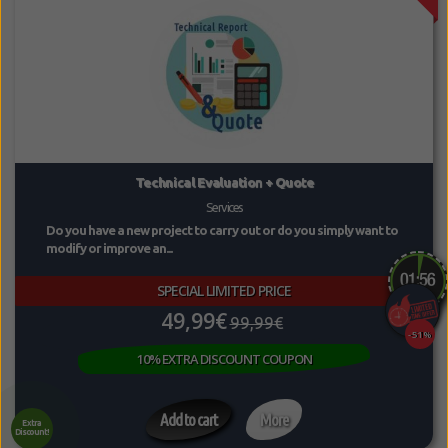
Technical Evaluation + Quote
Services
Do you have a new project to carry out or do you simply want to
modify or improve an...
SPECIAL LIMITED PRICE
49,99€
99,99€
-51%
10% EXTRA DISCOUNT COUPON
Add to cart
More
Extra
Discount!