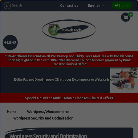
Sign in
Contact us
English
0
MENU
Home
Wordpress/Woocommerce
Wordpress Security and Optimization
Wordpress Security and Optimization