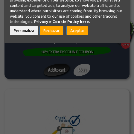
browsing experience on our website, to show you personalized
content and targeted ads, to analyze our website traffic, and to
Support, Consulting, Checks and Evaluations
understand where our visitors are coming from. By browsing our
Do you have a problem with your Website or do you just want to
website, you consent to our use of cookies and other tracking
modify it or optimize...
technologies.
Privacy e Cookie Policy
here.
SPECIAL LIMITED PRICE
Personaliza
Rechazar
Aceptar
99,99€
149,99€
-34%
10% EXTRA DISCOUNT COUPON
Add to cart
More