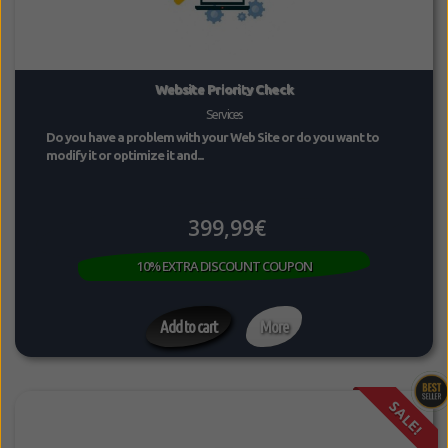
Website Priority Check
Services
Do you have a problem with your Web Site or do you want to
modify it or optimize it and...
399,99€
10% EXTRA DISCOUNT COUPON
Add to cart
More
SALE!