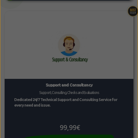
Support and Consultancy
Support, Consulting, Checks and Evaluations
Dedicated 24/7 Technical Support and Consulting Service for
every need and issue.
99,99€