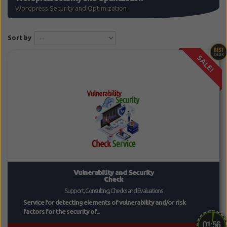
Wordpress Security and Optimization
Sort by
SALE!
Vulnerability and Security
Check
Support, Consulting, Checks and Evaluations
Service for detecting elements of vulnerability and/or risk
factors for the security of...