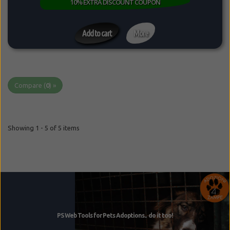
10% EXTRA DISCOUNT COUPON
Add to cart
More
Compare (
0
) »
Showing 1 - 5 of 5 items