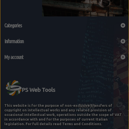
Categories
Information
My account
This website is for the purpose of non-exclusive transfers of
copyright on intellectual works and any related provision of
occasional intellectual work, operations outside the scope of VAT
in accordance with and for the purposes of current Italian
legislation. For full details read Terms and Conditions.