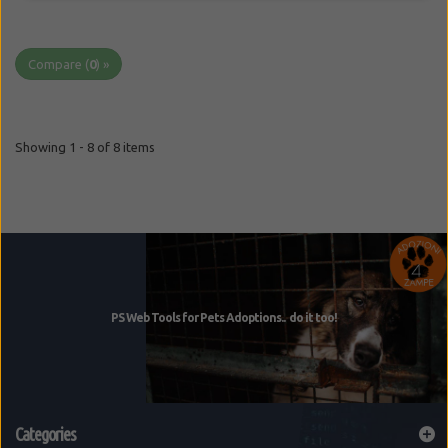
Compare (
0
) »
Showing 1 - 8 of 8 items
Categories