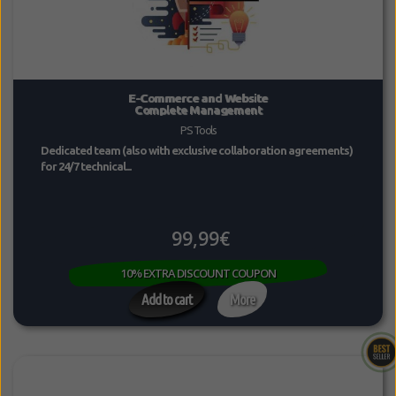
E-Commerce and Website
Complete Management
PS Tools
Dedicated team (also with exclusive collaboration agreements)
for 24/7 technical...
99,99€
10% EXTRA DISCOUNT COUPON
Add to cart
More