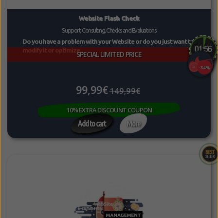
Website Flash Check
Support, Consulting, Checks and Evaluations
Do you have a problem with your Website or do you just want to
modify it or optimize...
SPECIAL LIMITED PRICE
-34%
99,99€
149,99€
10% EXTRA DISCOUNT COUPON
Add to cart
More