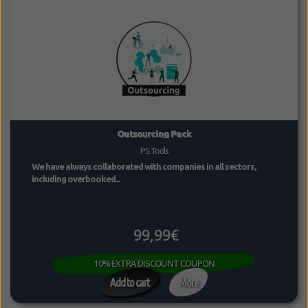
Outsourcing Pack
PS Tools
We have always collaborated with companies in all sectors,
including overbooked...
99,99€
10% EXTRA DISCOUNT COUPON
Add to cart
More