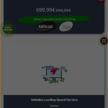
699,99€
999,99€
10% EXTRA DISCOUNT COUPON
Add to cart
More
Extra
Discount!
Website Loading Speed Service
Services