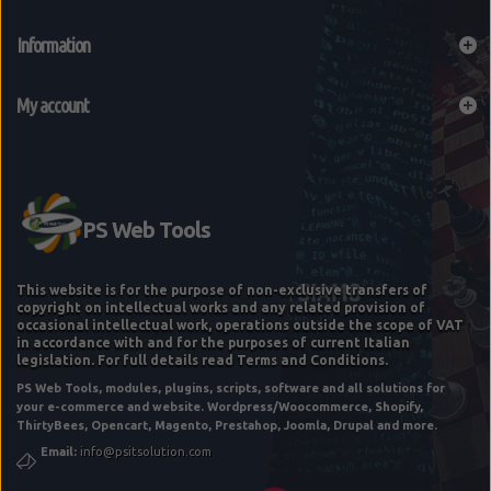
Information
My account
This website is for the purpose of non-exclusive transfers of
copyright on intellectual works and any related provision of
occasional intellectual work, operations outside the scope of VAT
in accordance with and for the purposes of current Italian
legislation. For full details read Terms and Conditions.
PS Web Tools, modules, plugins, scripts, software and all solutions for
your e-commerce and website. Wordpress/Woocommerce, Shopify,
ThirtyBees, Opencart, Magento, Prestahop, Joomla, Drupal and more.
Email:
info@psitsolution.com