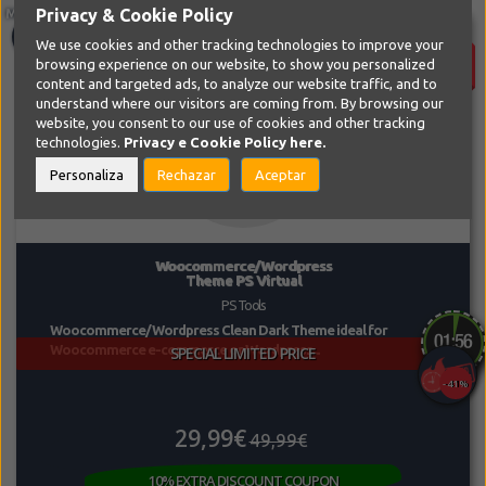
Privacy & Cookie Policy
SALE!
We use cookies and other tracking technologies to improve your
browsing experience on our website, to show you personalized
content and targeted ads, to analyze our website traffic, and to
understand where our visitors are coming from. By browsing our
website, you consent to our use of cookies and other tracking
technologies.
Privacy e Cookie Policy
here.
Personaliza
Rechazar
Aceptar
Woocommerce/Wordpress
Theme PS Virtual
PS Tools
Woocommerce/Wordpress Clean Dark Theme ideal for
Woocommerce e-commerce or Wordpress...
SPECIAL LIMITED PRICE
-41%
29,99€
49,99€
10% EXTRA DISCOUNT COUPON