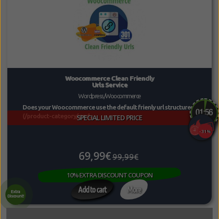
Woocommerce Clean Friendly
Urls Service
Wordpress/Woocommerce
Does your Woocommerce use the default frienly url structure
(/product-category/ and...
SPECIAL LIMITED PRICE
-31%
69,99€
99,99€
10% EXTRA DISCOUNT COUPON
Add to cart
More
Extra
Discount!