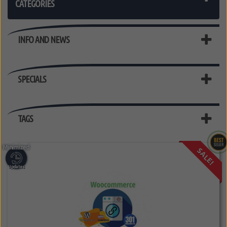
CATEGORIES
INFO AND NEWS
SPECIALS
TAGS
SALE!