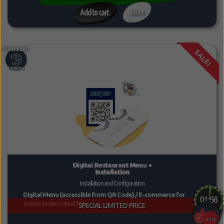
Add to cart
More
SALE!
Digital Restaurant Menu +
Installation
Installation and Configuration
Digital Menu (accessible from QR Code) / E-commerce for
online orders ideal for...
SPECIAL LIMITED PRICE
-31%