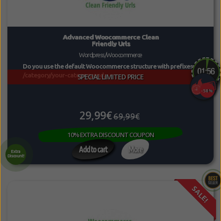
Advanced Woocommerce Clean
Friendly Urls
Wordpress/Woocommerce
Do you use the default Woocommerce structure with prefixes
/category/your-category and...
SPECIAL LIMITED PRICE
-58%
29,99€
69,99€
10% EXTRA DISCOUNT COUPON
Add to cart
More
Extra
Discount!
SALE!