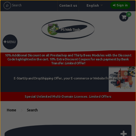
Sign in
Contact us
English
0
MENU
Home
Search