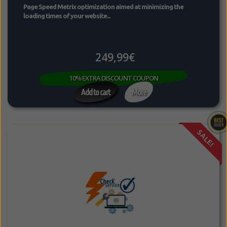
Page Speed Metrix optimization aimed at minimizing the
loading times of your website...
249,99€
10% EXTRA DISCOUNT COUPON
Add to cart
More
SALE!