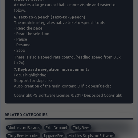
Activates a large cursor that is more visible and easier to
follow.
6. Text-to-Speech (Text-to-Speech)
The module integrates native text-to-speech tools:
- Read the page
- Read the selection
- Pause
- Resume
- Stop
There is also a speed-rate control (reading speed from 0.5x
to 2x).
7. Keyboard navigation improvements
Focus highlighting
Support for skip links
Auto-creation of the main-content ID if it doesn't exist
Copyright PS Software License. ©2017 Deposited Copyright
RELATED CATEGORIES
Modules and Services
Extra Discount
Thirty Bees
Thirty Bees Modules
Upgrade Fee
Modules, Scripts and Software