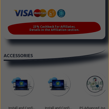
ACCESSORIES
Install and Confi...
Install and Confi...
PS Advanced Json ..