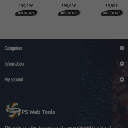
199,99€
399,99€
39,99€
ADD TO CART
ADD TO CART
ADD TO CART
Categories
Information
My account
This website is for the purpose of non-exclusive transfers of