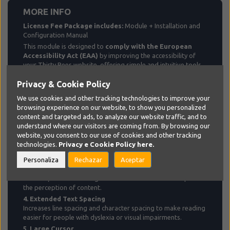
MORE INFO
License Fee Package
includes
:
Module + Installation and
Configuration Manual
This module is designed to
comply with the European
Accessibility Act (EAA)
by improving the accessibility of
your Thirty Bees website, offering simple and intuitive tools
that help users with visual, motor, or cognitive impairments
navigate more easily.
Privacy & Cookie Policy
Main Features
We use cookies and other tracking technologies to improve your
1. Floating Accessibility Panel
browsing experience on our website, to show you personalized
A constantly visible button opens a panel with all the tools.
content and targeted ads, to analyze our website traffic, and to
understand where our visitors are coming from. By browsing our
2. Increase and Decrease Text Size
website, you consent to our use of cookies and other tracking
Users can adjust the site's font size with the buttons:
technologies.
Privacy e Cookie Policy
here.
A+ → Increase Readability
A− → Decrease Text Size
Personaliza
Rechazar
Aceptar
3. High Contrast Mode
Activate/deactivate a high-contrast visual mode to improve
the perception of content.
4. Extended Text Spacing
Increases line spacing and character spacing to make reading
easier for people with dyslexia or visual impairments.
5. Large Cursor