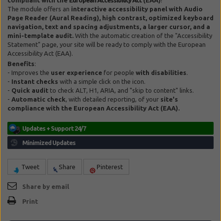
The module offers an
interactive accessibility panel with Audio
Page Reader (Aural Reading), high contrast, optimized keyboard
navigation, text and spacing adjustments, a larger cursor, and a
mini-template audit.
With the automatic creation of the "Accessibility
Statement" page, your site will be ready to comply with the European
Accessibility Act (EAA).
Benefits
:
- Improves the
user experience
for people
with disabilities
.
-
Instant checks
with a simple click on the icon.
-
Quick audit
to check ALT, H1, ARIA, and "skip to content" links.
-
Automatic check
, with detailed reporting, of your
site's
compliance with the European Accessibility Act (EAA).
Tweet
Share
Pinterest
Share by email
Print