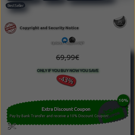
Best Seller
69,99€
ONLY IF YOU BUY NOW YOU SAVE
-43%
Extra Discount Coupon
Pay by Bank Transfer and receive a 10% Discount Coupon!