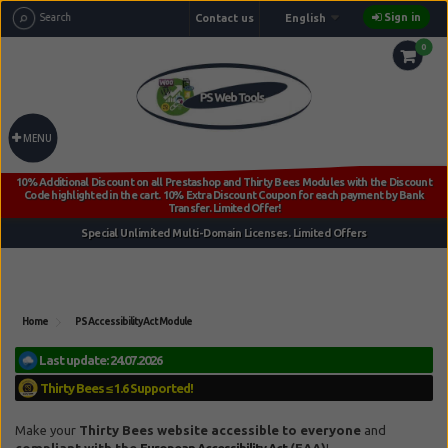
Sign in
Contact us
English
0
MENU
Home
PS Accessibility Act Module
Reference:
tb_accessibility_act_lic_fee
Make your
Thirty Bees
website accessible to everyone
and
compliant with the
European Accessibility Act
(EAA)
!