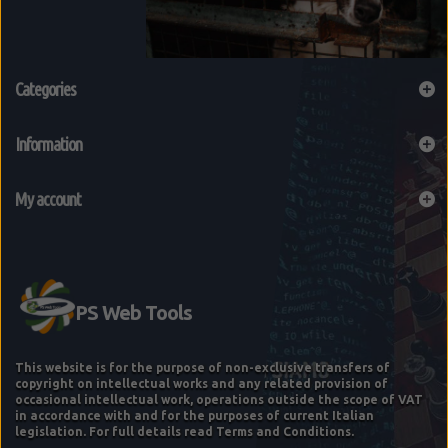
Categories
Information
My account
This website is for the purpose of non-exclusive transfers of
copyright on intellectual works and any related provision of
occasional intellectual work, operations outside the scope of VAT
in accordance with and for the purposes of current Italian
legislation. For full details read Terms and Conditions.