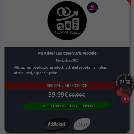
PS Advanced Clean Urls Module
Prestashop SEO
Allows remove Ids, id_product_attribute (optimizin alias
attributes), expanding the...
SPECIAL LIMITED PRICE
39,99€
69,99€
-43%
10% EXTRA DISCOUNT COUPON
Add to cart
More