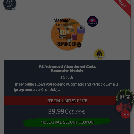
SALE!
PS Advanced Abandoned Carts
Reminder Module
PS Tools
The Module allows you to send Automatic and Periodic E-mails
(programmable Cron Job)...
SPECIAL LIMITED PRICE
39,99€
69,99€
-43%
10% EXTRA DISCOUNT COUPON