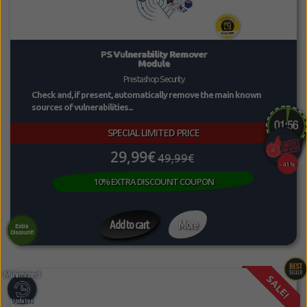
PS Vulnerability Remover
Module
Prestashop Security
Check and, if present, automatically remove the main known
sources of vulnerabilities...
SPECIAL LIMITED PRICE
29,99€
49,99€
-41%
10% EXTRA DISCOUNT COUPON
Add to cart
More
Extra
Discount!
SALE!