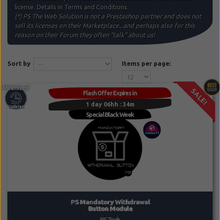
license. Details in Terms and Conditions.
(*)
PS The Web Solution
is not a Prestashop partner and does not
sell its licenses on their Marketplace...and perhaps also for this
reason on their Forum they often "talk" about us!
Sort by
Items per page:
SALE!
Flash Offer Expires in
1 day 06hh : 34m
PS Mandatory Withdrawal
Button Module
PS Tools