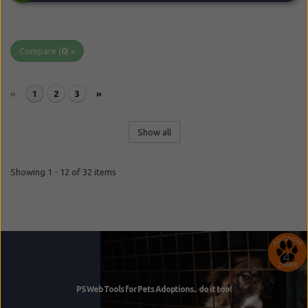
Compare (
0
) »
«
1
2
3
»
Show all
Showing 1 - 12 of 32 items