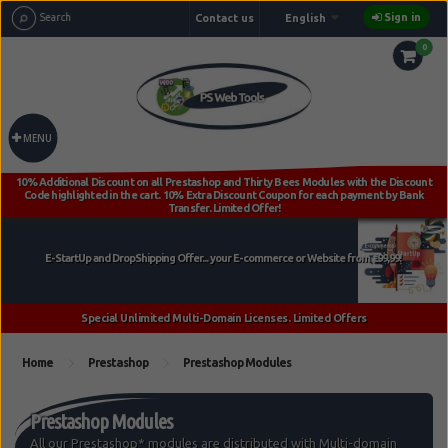
Sign in
Contact us
English
0
MENU
Home
Prestashop
Prestashop Modules
Prestashop Modules
All our Prestashop* modules are distributed with Multi-domain