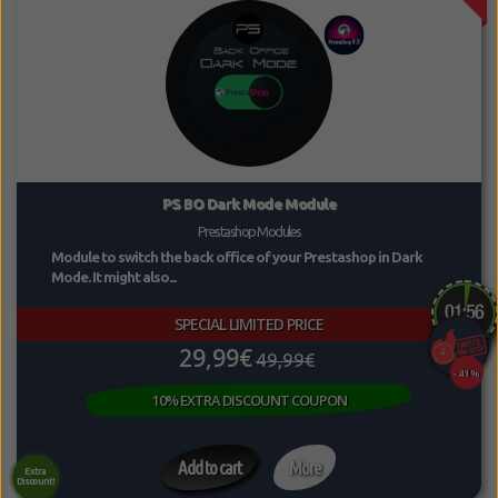
PS BO Dark Mode Module
Prestashop Modules
Module to switch the back office of your Prestashop in Dark
Mode. It might also...
SPECIAL LIMITED PRICE
29,99€
49,99€
-41%
10% EXTRA DISCOUNT COUPON
Add to cart
More
Extra
Discount!