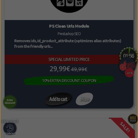
PS Clean Urls Module
Prestashop SEO
Removes ids, Id_product_attribute (optimizes alias attributes)
from the friendly urls...
SPECIAL LIMITED PRICE
29,99€
49,99€
-41%
10% EXTRA DISCOUNT COUPON
Add to cart
More
Extra
Discount!
SALE!