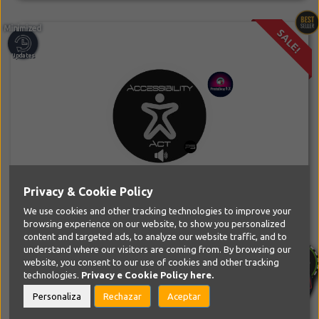
SALE!
Privacy & Cookie Policy
PS Accessibility Act Module
PS Tools
We use cookies and other tracking technologies to improve your
browsing experience on our website, to show you personalized
Make your PrestaShop website accessible to everyone and
content and targeted ads, to analyze our website traffic, and to
compliant with the European...
understand where our visitors are coming from. By browsing our
website, you consent to our use of cookies and other tracking
SPECIAL LIMITED PRICE
technologies.
Privacy e Cookie Policy
here.
39,99€
69,99€
Personaliza
Rechazar
Aceptar
-43%
10% EXTRA DISCOUNT COUPON