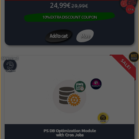
24,99€
29,99€
-17%
10% EXTRA DISCOUNT COUPON
Add to cart
More
SALE!
PS DB Optimization Module
with Cron Jobs