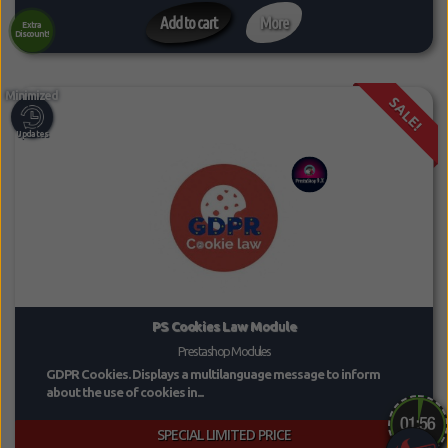
Add to cart
More
Extra
Discount!
SALE!
PS Cookies Law Module
Prestashop Modules
GDPR Cookies. Displays a multilanguage message to inform
about the use of cookies in...
SPECIAL LIMITED PRICE