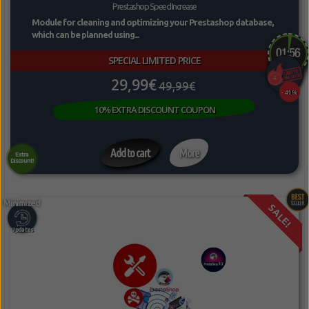
Prestashop Speed Increase
Module for cleaning and optimizing your Prestashop database,
which can be planned using...
SPECIAL LIMITED PRICE
29,99€
49,99€
-41%
10% EXTRA DISCOUNT COUPON
Add to cart
More
Extra
Discount!
SALE!