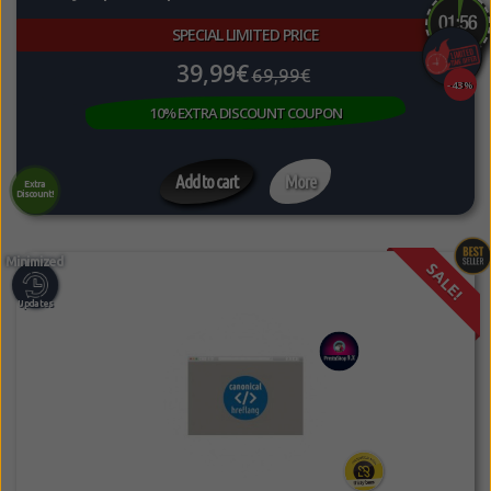
SPECIAL LIMITED PRICE
39,99€
69,99€
-43%
10% EXTRA DISCOUNT COUPON
Add to cart
More
Extra
Discount!
SALE!