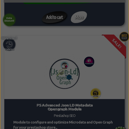
Add to cart
More
Extra
Discount!
SALE!
PS Advanced Json LD Metadata
Opengraph Module
Prestashop SEO
Module to configure and optimize Microdata and Open Graph
for your prestashop store...