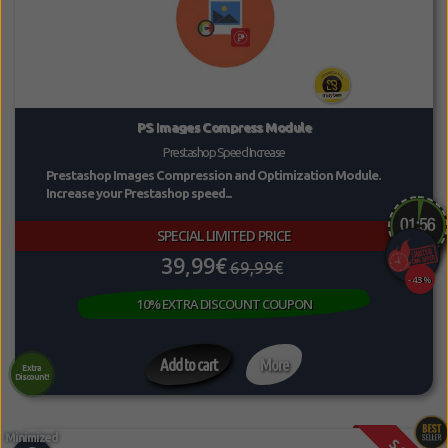
PS Images Compress Module
Prestashop Speed Increase
Prestashop Images Compression and Optimization Module.
Increase your Prestashop speed...
SPECIAL LIMITED PRICE
39,99€
69,99€
-43%
10% EXTRA DISCOUNT COUPON
Add to cart
More
Extra
Discount!