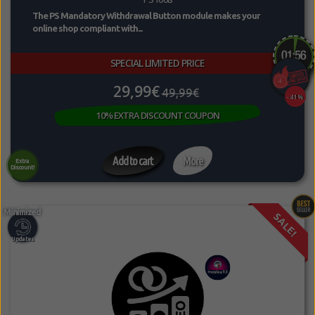
The PS Mandatory Withdrawal Button module makes your
online shop compliant with...
SPECIAL LIMITED PRICE
29,99€
49,99€
-41%
10% EXTRA DISCOUNT COUPON
Add to cart
More
Extra
Discount!
SALE!