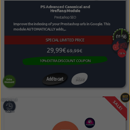
PS Advanced Canonical and
Hreflang Module
Prestashop SEO
Improve the indexing of your Prestashop urls in Google. This
module AUTOMATICALLY adds,...
SPECIAL LIMITED PRICE
29,99€
69,99€
-58%
10% EXTRA DISCOUNT COUPON
Add to cart
More
Extra
Discount!
SALE!